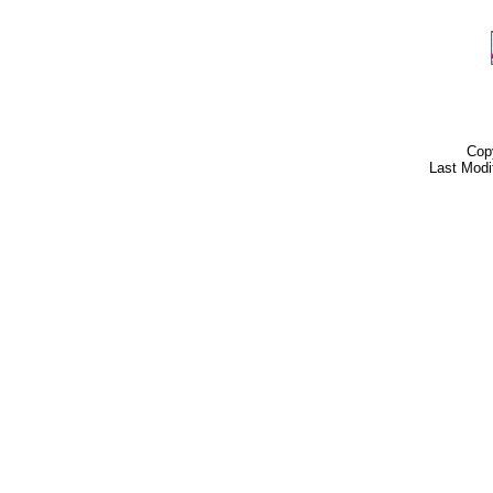
Cop
Last Modi