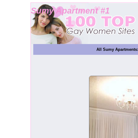
Sumy Apartment #1
All Sumy Apartments