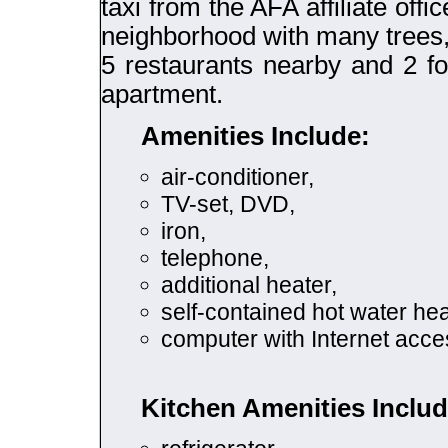
taxi from the AFA affiliate offi
neighborhood with many trees, 
5 restaurants nearby and 2 f
apartment.
Amenities Include:
air-conditioner,
TV-set, DVD,
iron,
telephone,
additional heater,
self-contained hot water hea
computer with Internet acce
Kitchen Amenities Includ