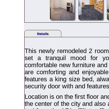
This newly remodeled 2 room 
set a tranquil mood for yo
comfortable new furniture and r
are comforting and enjoyable
features a king size bed, alw
security door with and feature
Location is on the first floor a
the center of the city and als