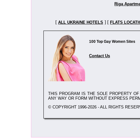
Riga Apartm
[
] [
ALL UKRAINE HOTELS
FLATS LOCATI
100 Top Gay Women Sites
Contact Us
THIS PROGRAM IS THE SOLE PROPERTY O
ANY WAY OR FORM WITHOUT EXPRESS PER
© COPYRIGHT 1996-2026 - ALL RIGHTS RESER