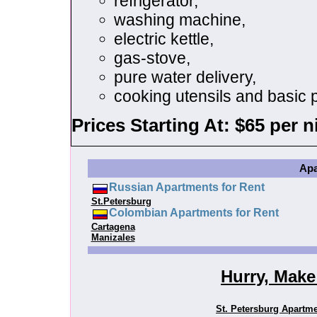
refrigerator,
washing machine,
electric kettle,
gas-stove,
pure water delivery,
cooking utensils and basic p
Prices Starting At: $65 per n
Apa
Russian Apartments for Rent
St.Petersburg
Colombian Apartments for Rent
Cartagena
Manizales
Hurry, Make
St. Petersburg Apartm