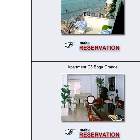
Apartment C3 Boga Grande