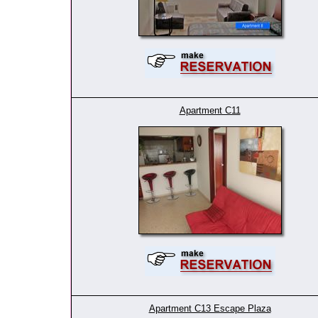
Apartment C11
Apartment C13 Escape Plaza