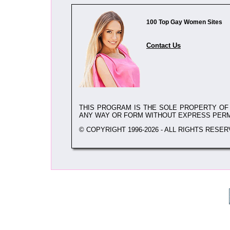
100 Top Gay Women Sites
Contact Us
THIS PROGRAM IS THE SOLE PROPERTY O
ANY WAY OR FORM WITHOUT EXPRESS PER
© COPYRIGHT 1996-2026 - ALL RIGHTS RESER