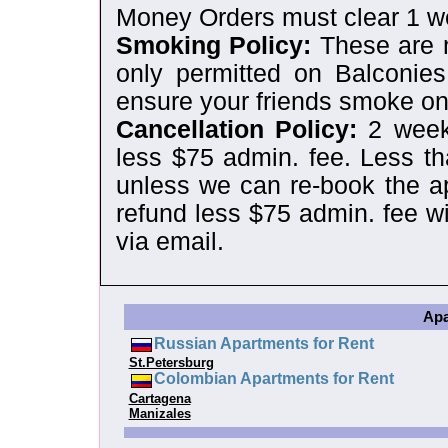
Money Orders must clear 1 wee
Smoking Policy:
These are 
only permitted on Balconies
ensure your friends smoke on
Cancellation Policy:
2 weeks
less $75 admin. fee. Less th
unless we can re-book the ap
refund less $75 admin. fee wi
via email.
Apa
Russian Apartments for Rent
St.Petersburg
Colombian Apartments for Rent
Cartagena
Manizales