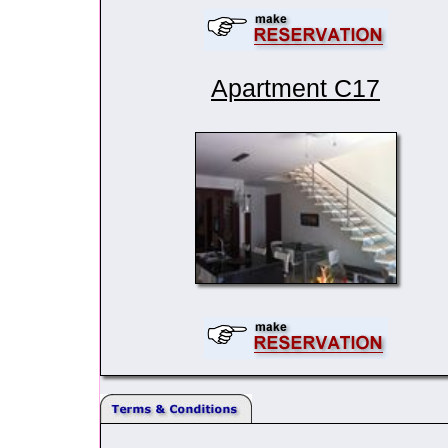
Apartment C17