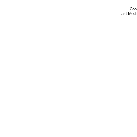
Cop
Last Modi