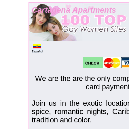
Cartagena Apartments
We are the are the only comp
card payment
Join us in the exotic locati
spice, romantic nights, Cari
tradition and color.