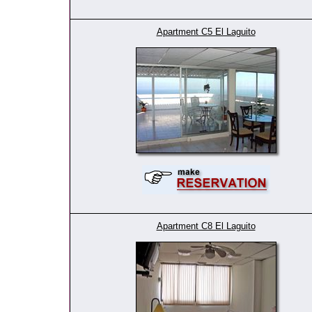
Apartment C5 El Laguito
Apartment C8 El Laguito