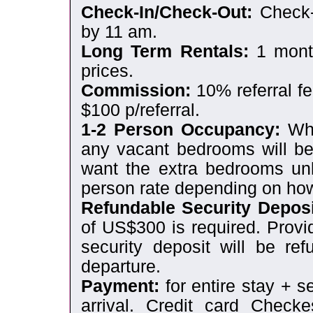
Check-In/Check-Out:
Check-
by 11 am.
Long Term Rentals:
1 month
prices.
Commission:
10% referral fe
$100 p/referral.
1-2 Person Occupancy:
Whe
any vacant bedrooms will be
want the extra bedrooms unl
person rate depending on h
Refundable Security Deposi
of US$300 is required. Provi
security deposit will be re
departure.
Payment:
for entire stay + s
arrival. Credit card Chec