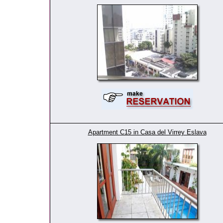
Apartment C15 in Casa del Virrey Eslava