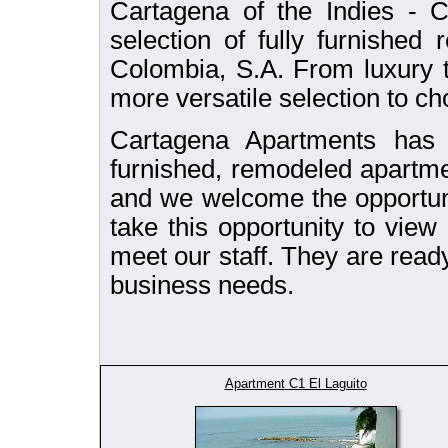
Cartagena of the Indies - C
selection of fully furnished
Colombia, S.A. From luxury t
more versatile selection to cho
Cartagena Apartments has 
furnished, remodeled apartm
and we welcome the opportuni
take this opportunity to vie
meet our staff. They are ready 
business needs.
Apartment C1 El Laguito