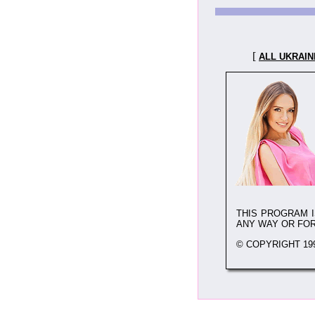
[
ALL UKRAIN
THIS PROGRAM 
ANY WAY OR FO
© COPYRIGHT 199