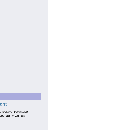
ent
a
Poltava
Sevastopol
opol
Sumy
Vinnitsa