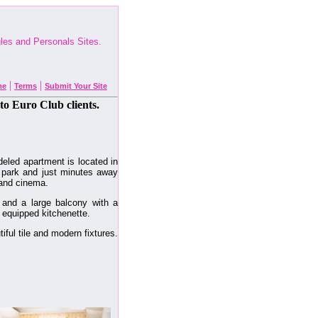
ngles and Personals Sites.
|
|
me
Terms
Submit Your Site
to Euro Club clients.
deled apartment is located in
l park and just minutes away
 and cinema.
and a large balcony with a
y equipped kitchenette.
ful tile and modern fixtures.