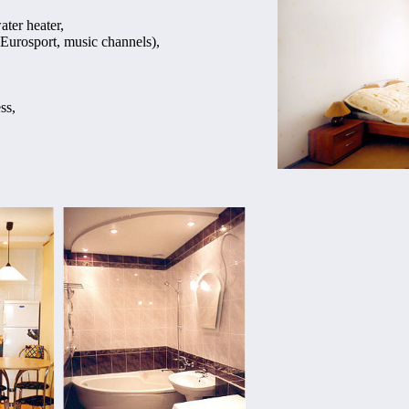
ater heater,
Eurosport, music channels),
ss,