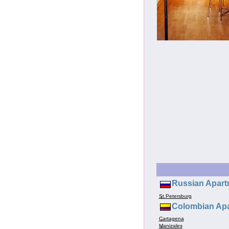
Russian Apart
St.Petersburg
Colombian Apa
Cartagena
Manizales