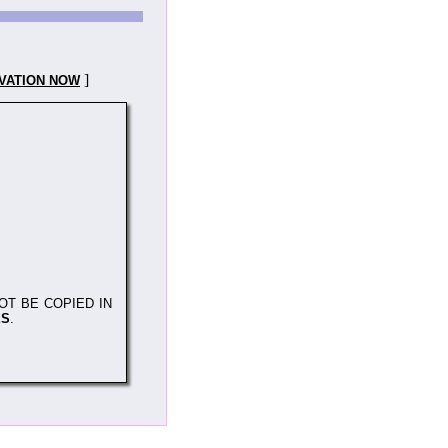
]
VATION NOW
OT BE COPIED IN
ES
.