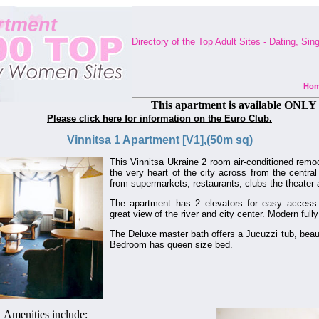
rtment
Directory of the Top Adult Sites - Dating, Si
Ho
This apartment is available ONLY 
Please click here for information on the Euro Club.
Vinnitsa 1 Apartment [V1],(50m sq)
This Vinnitsa Ukraine 2 room air-conditioned remo
the very heart of the city across from the centra
from supermarkets, restaurants, clubs the theater
The apartment has 2 elevators for easy access 
great view of the river and city center. Modern full
The Deluxe master bath offers a Jucuzzi tub, beauti
Bedroom has queen size bed.
Amenities include: