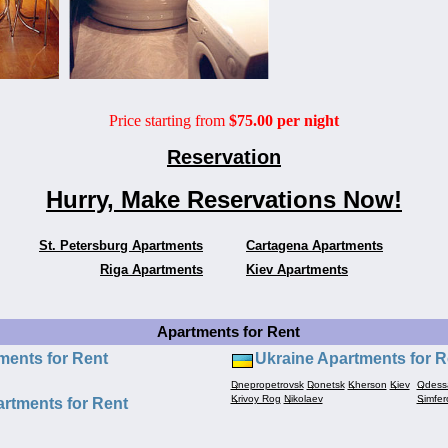
Price starting from
$75.00 per night
Reservation
Hurry, Make Reservations Now!
St. Petersburg Apartments
Cartagena Apartments
Riga Apartments
Kiev Apartments
Apartments for Rent
ments for Rent
Ukraine Apartments for R
Dnepropetrovsk
Donetsk
Kherson
Kiev
Odess
Krivoy Rog
Nikolaev
Simfer
rtments for Rent