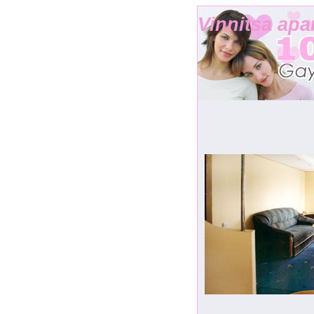
Vinnitsa apa