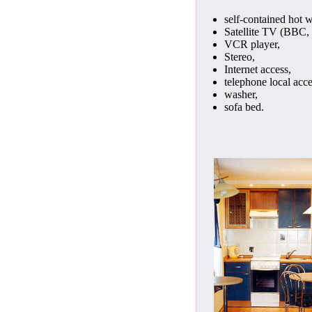
self-contained hot w
Satellite TV (BBC, 
VCR player,
Stereo,
Internet access,
telephone local acce
washer,
sofa bed.