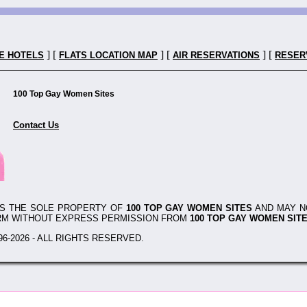
] [
] [
] [
E HOTELS
FLATS LOCATION MAP
AIR RESERVATIONS
RESER
100 Top Gay Women Sites
Contact Us
IS THE SOLE PROPERTY OF
100 TOP GAY WOMEN SITES
AND MAY N
RM WITHOUT EXPRESS PERMISSION FROM
100 TOP GAY WOMEN SIT
6-2026 - ALL RIGHTS RESERVED.