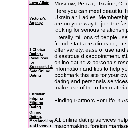
Love Affair
Moscow, Penza, Ukraine, Ode
Here you can meet beautiful f
Ukrainian Ladies. Membership i
Victoria's
Agency
are on your way to join the fa
looking for serious relationship
Literally millions of people us
friend, start a relationship, o
offer variety, ease of use and
1 Choice
Dating -
disastrous disappointment. #1 
Resources
online dating & personals reso
for
Successful &
information and tips to help yo
Safe Online
bookmark this site for your ow
Dating
dating and personals service
make use of the other material 
Christian
Filipina
Finding Partners For Life in As
Filipino
Dating
Online
Dating,
A1 online dating services help
Matchmaking
and Foreign
matchmaking, foreign marriage 