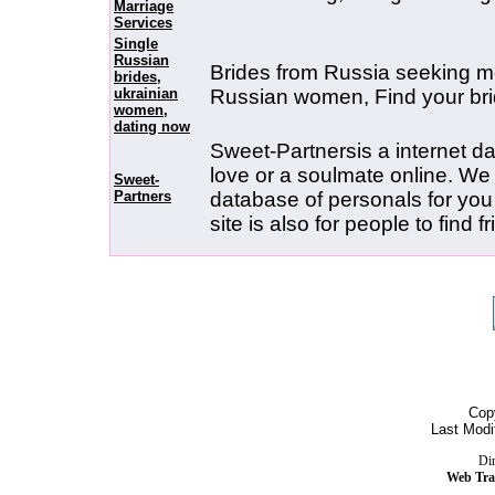
Marriage
Services
Single
Russian
Brides from Russia seeking me
brides,
ukrainian
Russian women, Find your br
women,
dating now
Sweet-Partnersis a internet dati
love or a soulmate online. W
Sweet-
Partners
database of personals for you
site is also for people to find 
Cop
Last Modi
Dir
Web Tra