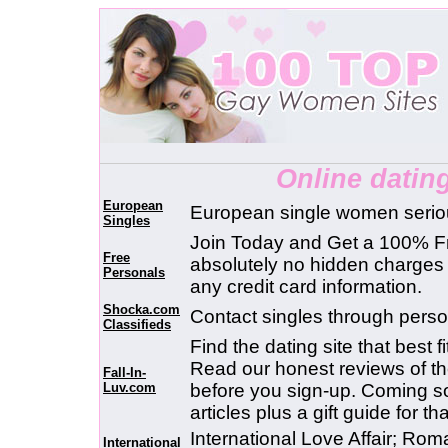
Online datin
European
European single women seriou
Singles
Join Today and Get a 100% F
Free
absolutely no hidden charge
Personals
any credit card information.
Shocka.com
Contact singles through perso
Classifieds
Find the dating site that best f
Read our honest reviews of the
Fall-In-
Luv.com
before you sign-up. Coming soo
articles plus a gift guide for 
International Love Affair; Ro
International