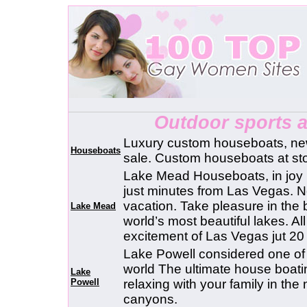
Outdoor sports 
Luxury custom houseboats, ne
Houseboats
sale. Custom houseboats at sto
Lake Mead Houseboats, in joy
just minutes from Las Vegas. No
vacation. Take pleasure in the b
Lake Mead
world’s most beautiful lakes. A
excitement of Las Vegas jut 20
Lake Powell considered one of 
world The ultimate house boati
Lake
Powell
relaxing with your family in the
canyons.