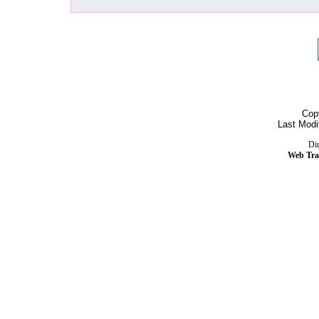
Cop
Last Modi
Dir
Web Tra